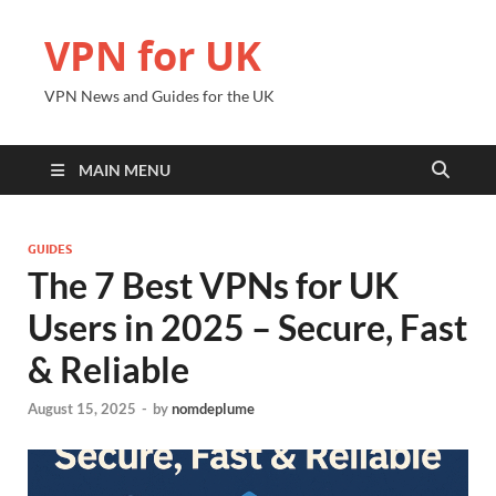
VPN for UK
VPN News and Guides for the UK
MAIN MENU
GUIDES
The 7 Best VPNs for UK
Users in 2025 – Secure, Fast
& Reliable
August 15, 2025
-
by
nomdeplume