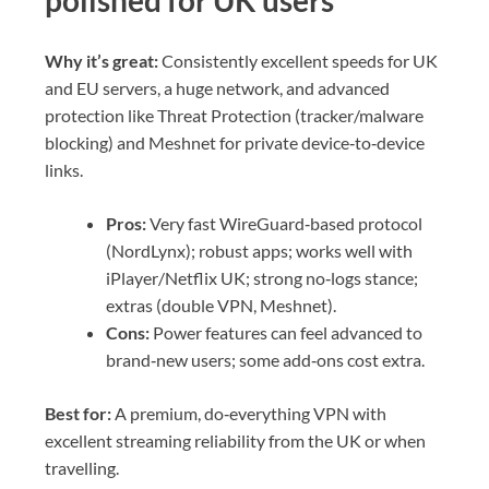
polished for UK users
Why it’s great:
Consistently excellent speeds for UK
and EU servers, a huge network, and advanced
protection like Threat Protection (tracker/malware
blocking) and Meshnet for private device‑to‑device
links.
Pros:
Very fast WireGuard‑based protocol
(NordLynx); robust apps; works well with
iPlayer/Netflix UK; strong no‑logs stance;
extras (double VPN, Meshnet).
Cons:
Power features can feel advanced to
brand‑new users; some add‑ons cost extra.
Best for:
A premium, do‑everything VPN with
excellent streaming reliability from the UK or when
travelling.