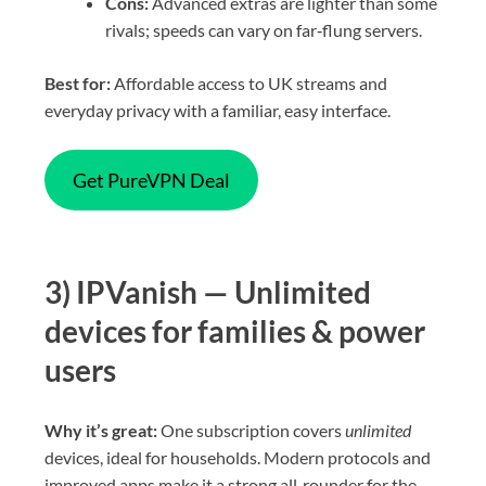
Cons:
Advanced extras are lighter than some
rivals; speeds can vary on far‑flung servers.
Best for:
Affordable access to UK streams and
everyday privacy with a familiar, easy interface.
Get PureVPN Deal
3) IPVanish — Unlimited
devices for families & power
users
Why it’s great:
One subscription covers
unlimited
devices, ideal for households. Modern protocols and
improved apps make it a strong all‑rounder for the