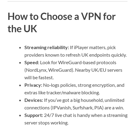
How to Choose a VPN for
the UK
Streaming reliability:
If iPlayer matters, pick
providers known to refresh UK endpoints quickly.
Speed:
Look for WireGuard‑based protocols
(NordLynx, WireGuard). Nearby UK/EU servers
will be fastest.
Privacy:
No‑logs policies, strong encryption, and
extras like tracker/malware blocking.
Devices:
If you’ve got a big household, unlimited
connections (IPVanish, Surfshark, PIA) are a win.
Support:
24/7 live chat is handy when a streaming
server stops working.