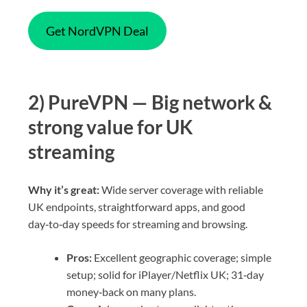
Get NordVPN Deal
2) PureVPN — Big network &
strong value for UK
streaming
Why it’s great:
Wide server coverage with reliable
UK endpoints, straightforward apps, and good
day‑to‑day speeds for streaming and browsing.
Pros:
Excellent geographic coverage; simple
setup; solid for iPlayer/Netflix UK; 31‑day
money‑back on many plans.