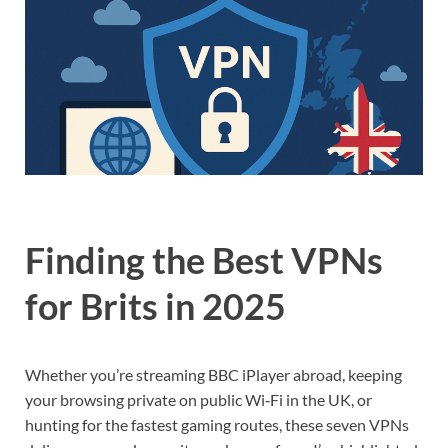
Finding the Best VPNs
for Brits in 2025
Whether you’re streaming BBC iPlayer abroad, keeping
your browsing private on public Wi‑Fi in the UK, or
hunting for the fastest gaming routes, these seven VPNs