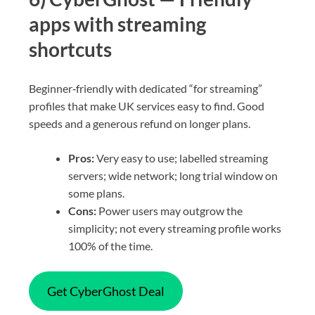
apps with streaming
shortcuts
Beginner‑friendly with dedicated “for streaming”
profiles that make UK services easy to find. Good
speeds and a generous refund on longer plans.
Pros:
Very easy to use; labelled streaming
servers; wide network; long trial window on
some plans.
Cons:
Power users may outgrow the
simplicity; not every streaming profile works
100% of the time.
Get CyberGhost Deal