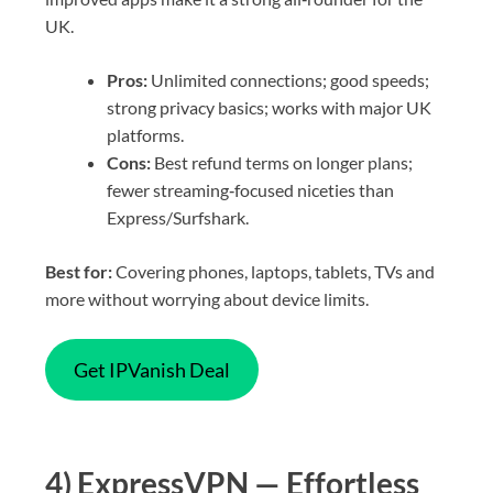
UK.
Pros:
Unlimited connections; good speeds;
strong privacy basics; works with major UK
platforms.
Cons:
Best refund terms on longer plans;
fewer streaming‑focused niceties than
Express/Surfshark.
Best for:
Covering phones, laptops, tablets, TVs and
more without worrying about device limits.
Get IPVanish Deal
4) ExpressVPN — Effortless