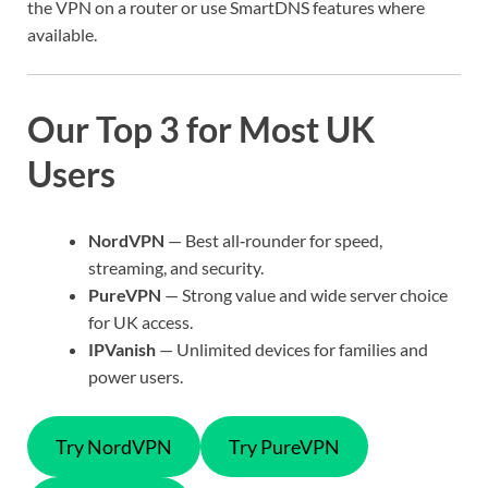
the VPN on a router or use SmartDNS features where
available.
Our Top 3 for Most UK
Users
NordVPN
— Best all‑rounder for speed,
streaming, and security.
PureVPN
— Strong value and wide server choice
for UK access.
IPVanish
— Unlimited devices for families and
power users.
Try NordVPN
Try PureVPN