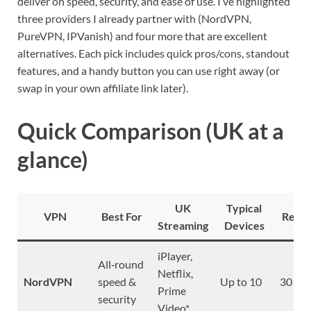
deliver on speed, security, and ease of use. I’ve highlighted
three providers I already partner with (NordVPN,
PureVPN, IPVanish) and four more that are excellent
alternatives. Each pick includes quick pros/cons, standout
features, and a handy button you can use right away (or
swap in your own affiliate link later).
Quick Comparison (UK at a
glance)
UK
Typical
VPN
Best For
Refu
Streaming
Devices
iPlayer,
All‑round
Netflix,
NordVPN
speed &
Up to 10
30 da
Prime
security
Video*