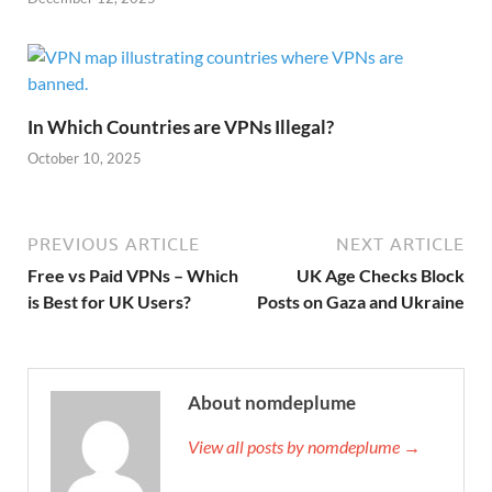
In Which Countries are VPNs Illegal?
October 10, 2025
PREVIOUS ARTICLE
NEXT ARTICLE
Free vs Paid VPNs – Which
UK Age Checks Block
is Best for UK Users?
Posts on Gaza and Ukraine
About nomdeplume
View all posts by nomdeplume →