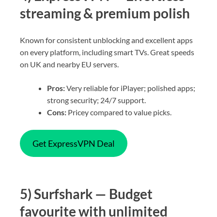
streaming & premium polish
Known for consistent unblocking and excellent apps
on every platform, including smart TVs. Great speeds
on UK and nearby EU servers.
Pros:
Very reliable for iPlayer; polished apps;
strong security; 24/7 support.
Cons:
Pricey compared to value picks.
Get ExpressVPN Deal
5) Surfshark — Budget
favourite with unlimited