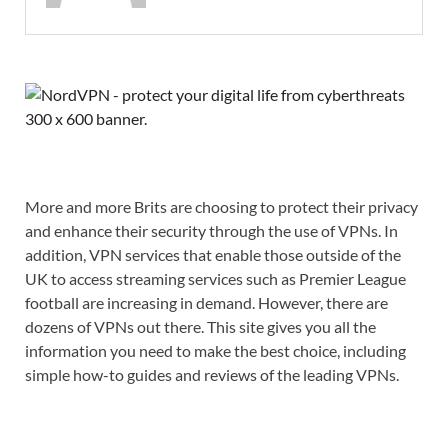
More and more Brits are choosing to protect their privacy
and enhance their security through the use of VPNs. In
addition, VPN services that enable those outside of the
UK to access streaming services such as Premier League
football are increasing in demand. However, there are
dozens of VPNs out there. This site gives you all the
information you need to make the best choice, including
simple how-to guides and reviews of the leading VPNs.