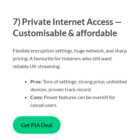
7) Private Internet Access —
Customisable & affordable
Flexible encryption settings, huge network, and sharp
pricing. A favourite for tinkerers who still want
reliable UK streaming.
Pros:
Tons of settings; strong price; unlimited
devices; proven track record.
Cons:
Power features can be overkill for
casual users.
Get PIA Deal