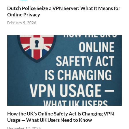
Dutch Police Seize a VPN Server: What It Means for
Online Privacy
February 9, 2026
How the UK’s Online Safety Act Is Changing VPN
Usage — What UK Users Need to Know
December 12, 2025