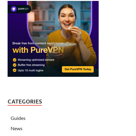
CATEGORIES
Guides
News