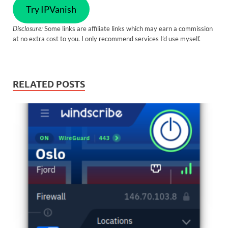
Try IPVanish
Disclosure:
Some links are affiliate links which may earn a commission
at no extra cost to you. I only recommend services I’d use myself.
RELATED POSTS