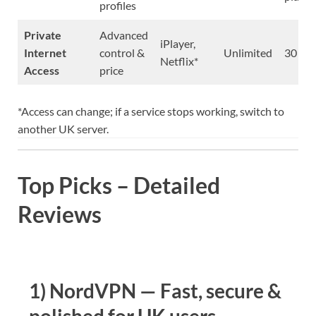
profiles
Private
Advanced
iPlayer,
Internet
control &
Unlimited
30 da
Netflix*
Access
price
*Access can change; if a service stops working, switch to
another UK server.
Top Picks – Detailed
Reviews
1) NordVPN — Fast, secure &