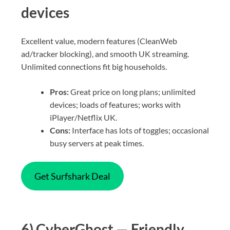
devices
Excellent value, modern features (CleanWeb
ad/tracker blocking), and smooth UK streaming.
Unlimited connections fit big households.
Pros:
Great price on long plans; unlimited
devices; loads of features; works with
iPlayer/Netflix UK.
Cons:
Interface has lots of toggles; occasional
busy servers at peak times.
Get Surfshark Deal
6) CyberGhost — Friendly