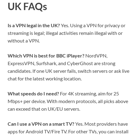
UK FAQs
Is a VPN legal in the UK?
Yes. Using a VPN for privacy or
streaming is legal; illegal activities remain illegal with or
without a VPN.
Which VPN is best for BBC iPlayer?
NordVPN,
ExpressVPN, Surfshark, and CyberGhost are strong
candidates. If one UK server fails, switch servers or ask live
chat for the latest working location.
What speeds do I need?
For 4K streaming, aim for 25
Mbps+ per device. With modern protocols, all picks above
can exceed that on UK/EU servers.
Can I use a VPN on a smart TV?
Yes. Most providers have
apps for Android TV/Fire TV. For other TVs, you can install