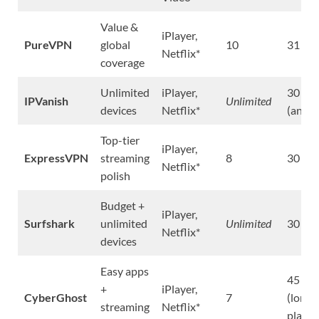
Value &
iPlayer,
PureVPN
global
10
31 da
Netflix*
coverage
Unlimited
iPlayer,
30 da
IPVanish
Unlimited
devices
Netflix*
(annua
Top-tier
iPlayer,
ExpressVPN
streaming
8
30 da
Netflix*
polish
Budget +
iPlayer,
Surfshark
unlimited
Unlimited
30 da
Netflix*
devices
Easy apps
45 da
+
iPlayer,
CyberGhost
7
(long
streaming
Netflix*
plans)